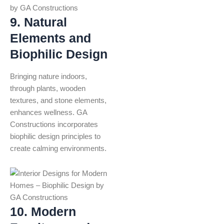
9. Natural
Elements and
Biophilic Design
Bringing nature indoors,
through plants, wooden
textures, and stone elements,
enhances wellness. GA
Constructions incorporates
biophilic design principles to
create calming environments.
10. Modern