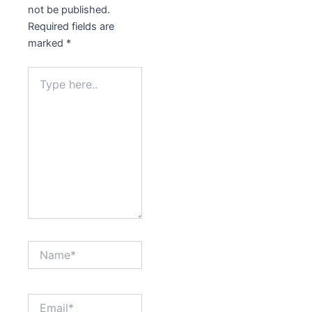
not be published.
Required fields are
marked
*
Type
here..
Name*
Email*