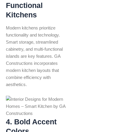
Functional
Kitchens
Modern kitchens prioritize
functionality and technology.
Smart storage, streamlined
cabinetry, and multi-functional
islands are key features. GA
Constructions incorporates
modern kitchen layouts that
combine efficiency with
aesthetics.
4. Bold Accent
Colors