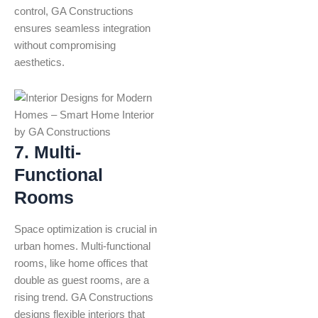
control, GA Constructions
ensures seamless integration
without compromising
aesthetics.
7. Multi-
Functional
Rooms
Space optimization is crucial in
urban homes. Multi-functional
rooms, like home offices that
double as guest rooms, are a
rising trend. GA Constructions
designs flexible interiors that