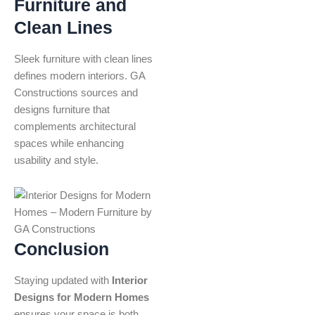
Furniture and
Clean Lines
Sleek furniture with clean lines
defines modern interiors. GA
Constructions sources and
designs furniture that
complements architectural
spaces while enhancing
usability and style.
Conclusion
Staying updated with
Interior
Designs for Modern Homes
ensures your space is both