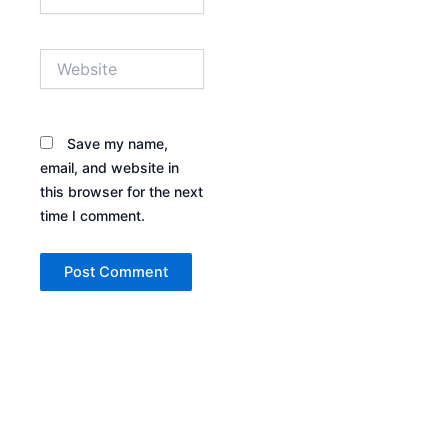
Website
Save my name,
email, and website in
this browser for the next
time I comment.