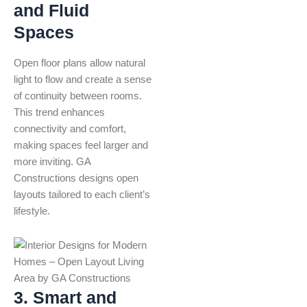
and Fluid
Spaces
Open floor plans allow natural
light to flow and create a sense
of continuity between rooms.
This trend enhances
connectivity and comfort,
making spaces feel larger and
more inviting. GA
Constructions designs open
layouts tailored to each client’s
lifestyle.
3. Smart and