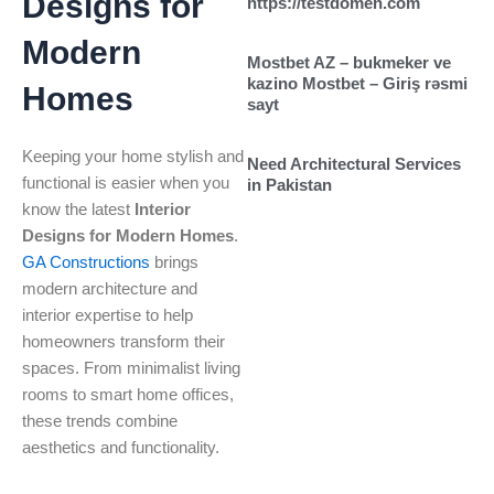
Designs for
https://testdomen.com
Modern
Mostbet AZ – bukmeker ve
kazino Mostbet – Giriş rəsmi
Homes
sayt
Keeping your home stylish and
Need Architectural Services
functional is easier when you
in Pakistan
know the latest
Interior
Designs for Modern Homes
.
GA Constructions
brings
modern architecture and
interior expertise to help
homeowners transform their
spaces. From minimalist living
rooms to smart home offices,
these trends combine
aesthetics and functionality.