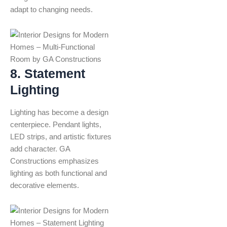
adapt to changing needs.
8. Statement
Lighting
Lighting has become a design
centerpiece. Pendant lights,
LED strips, and artistic fixtures
add character. GA
Constructions emphasizes
lighting as both functional and
decorative elements.