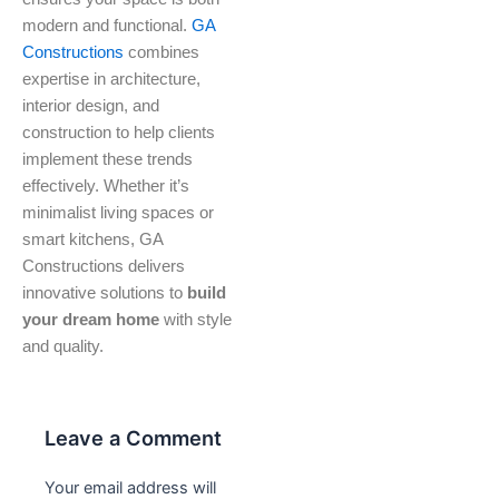
modern and functional.
GA
Constructions
combines
expertise in architecture,
interior design, and
construction to help clients
implement these trends
effectively. Whether it’s
minimalist living spaces or
smart kitchens, GA
Constructions delivers
innovative solutions to
build
your dream home
with style
and quality.
Leave a Comment
Your email address will