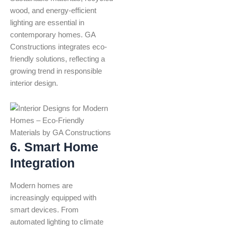
wood, and energy-efficient
lighting are essential in
contemporary homes. GA
Constructions integrates eco-
friendly solutions, reflecting a
growing trend in responsible
interior design.
6. Smart Home
Integration
Modern homes are
increasingly equipped with
smart devices. From
automated lighting to climate