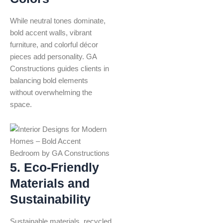
While neutral tones dominate,
bold accent walls, vibrant
furniture, and colorful décor
pieces add personality. GA
Constructions guides clients in
balancing bold elements
without overwhelming the
space.
5. Eco-Friendly
Materials and
Sustainability
Sustainable materials, recycled