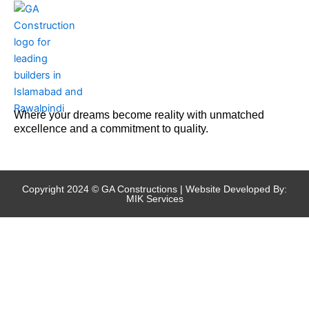
Where your dreams become reality with unmatched
excellence and a commitment to quality.
Copyright 2024 © GA Constructions | Website Developed By:
MIK Services