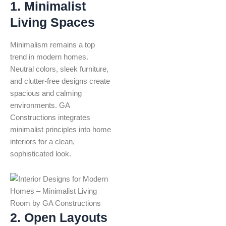
1. Minimalist
Living Spaces
Minimalism remains a top
trend in modern homes.
Neutral colors, sleek furniture,
and clutter-free designs create
spacious and calming
environments. GA
Constructions integrates
minimalist principles into home
interiors for a clean,
sophisticated look.
2. Open Layouts