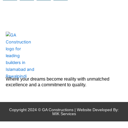
c
s
u
t
e
t
t
w
b
a
u
i
o
g
b
t
o
r
e
t
k
a
e
m
r
Where your dreams become reality with unmatched
excellence and a commitment to quality.
Copyright 2024 © GA Constructions | Website Developed By:
MIK Services