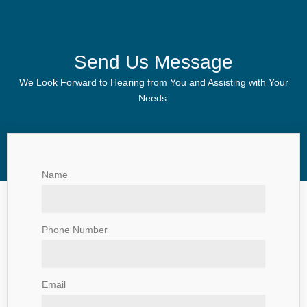
Send Us Message
We Look Forward to Hearing from You and Assisting with Your
Needs.
Name
Phone Number
Email