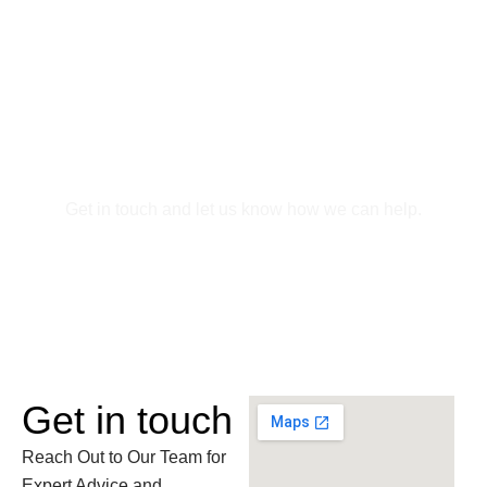
Skip
to
content
Contact Us
Get in touch and let us know how we can help.
Get in touch
Reach Out to Our Team for
Expert Advice and