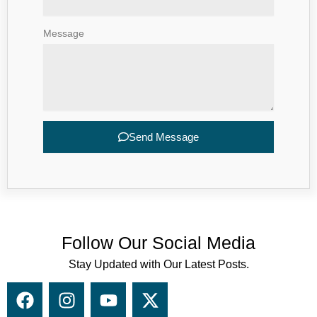
Message
Send Message
Follow Our Social Media
Stay Updated with Our Latest Posts.
F
I
Y
X
a
n
o
-