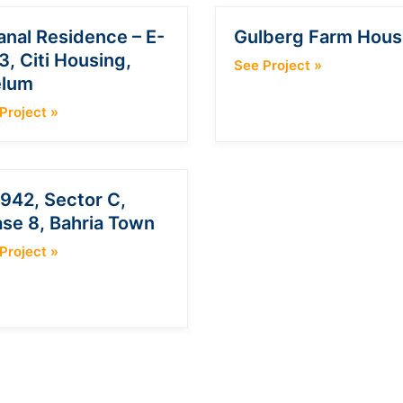
anal Residence – E-
Gulberg Farm Hous
3, Citi Housing,
See Project
»
elum
Project
»
942, Sector C,
se 8, Bahria Town
Project
»