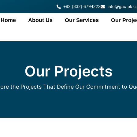
+92 (332) 6794222
info@gac-pk.c
Home
About Us
Our Services
Our Proje
Our Projects
ore the Projects That Define Our Commitment to Qua