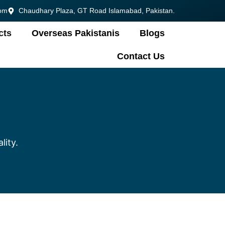
om
Chaudhary Plaza, GT Road Islamabad, Pakistan.
cts
Overseas Pakistanis
Blogs
Contact Us
lity.