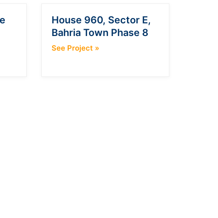
e
House 960, Sector E,
Bahria Town Phase 8
See Project
»