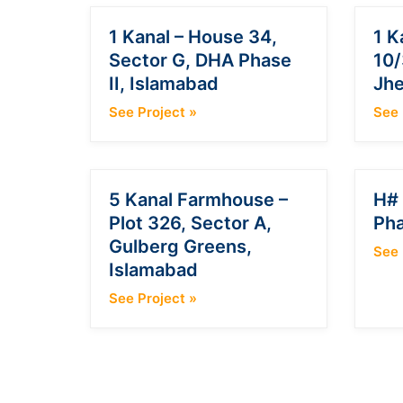
1 Kanal – House 34,
1 K
Sector G, DHA Phase
10/
II, Islamabad
Jh
See Project
»
See 
5 Kanal Farmhouse –
H# 
Plot 326, Sector A,
Pha
Gulberg Greens,
See 
Islamabad
See Project
»