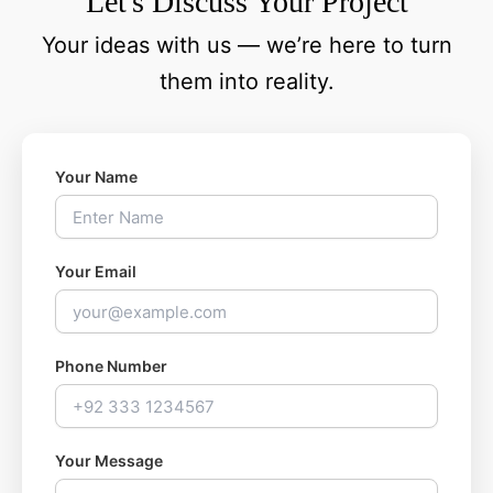
Let's Discuss Your Project
Your ideas with us — we’re here to turn
them into reality.
Your Name
Your Email
Phone Number
Your Message