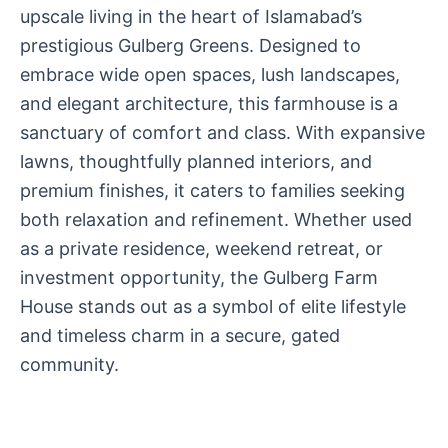
upscale living in the heart of Islamabad’s
prestigious Gulberg Greens. Designed to
embrace wide open spaces, lush landscapes,
and elegant architecture, this farmhouse is a
sanctuary of comfort and class. With expansive
lawns, thoughtfully planned interiors, and
premium finishes, it caters to families seeking
both relaxation and refinement. Whether used
as a private residence, weekend retreat, or
investment opportunity, the Gulberg Farm
House stands out as a symbol of elite lifestyle
and timeless charm in a secure, gated
community.