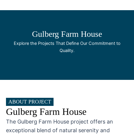
Skip
to
content
Gulberg Farm House
Explore the Projects That Define Our Commitment to
Quality.
ABOUT PROJECT
Gulberg Farm House
The Gulberg Farm House project offers an
exceptional blend of natural serenity and