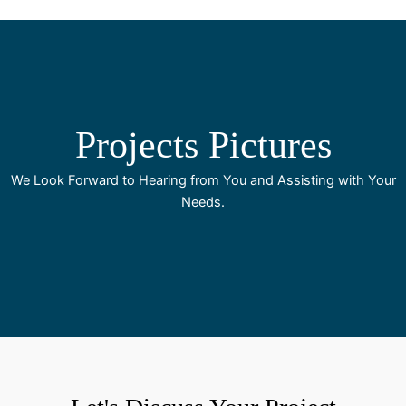
Projects Pictures
We Look Forward to Hearing from You and Assisting with Your
Needs.