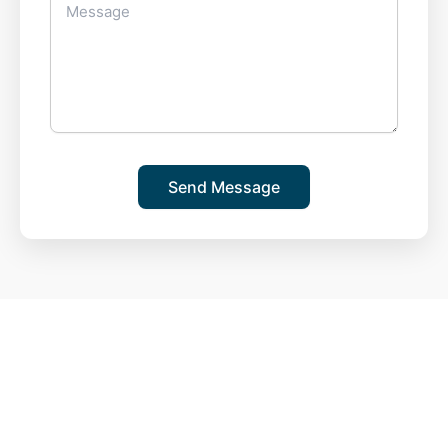
Send Message