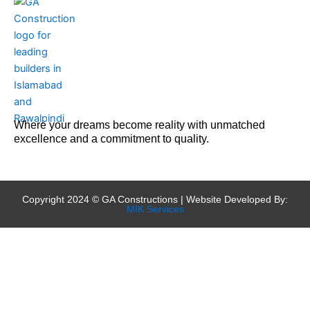
Where your dreams become reality with unmatched
excellence and a commitment to quality.
Copyright 2024 © GA Constructions | Website Developed By:
MIK Services