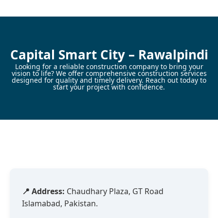
Skip
to
content
Capital Smart City – Rawalpindi
Looking for a reliable construction company to bring your
vision to life? We offer comprehensive construction services
designed for quality and timely delivery. Reach out today to
start your project with confidence.
📍 Address:
Chaudhary Plaza, GT Road
Islamabad, Pakistan.