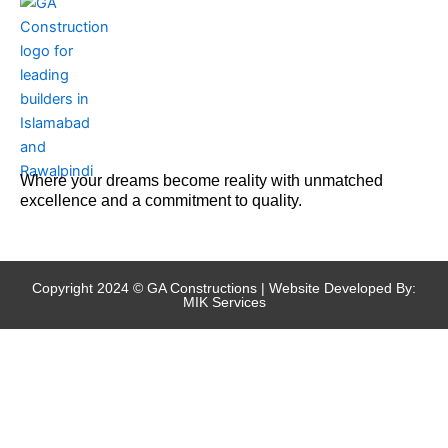
Where your dreams become reality with unmatched
excellence and a commitment to quality.
Copyright 2024 © GA Constructions | Website Developed By:
MIK Services