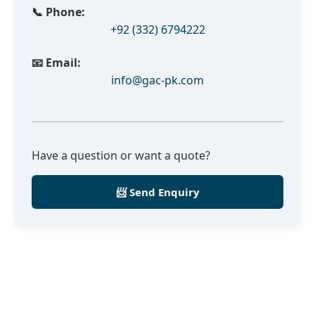
📞 Phone:
+92 (332) 6794222
📧 Email:
info@gac-pk.com
Have a question or want a quote?
📨 Send Enquiry