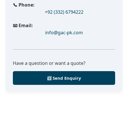
📞 Phone:
+92 (332) 6794222
📧 Email:
info@gac-pk.com
Have a question or want a quote?
📨 Send Enquiry