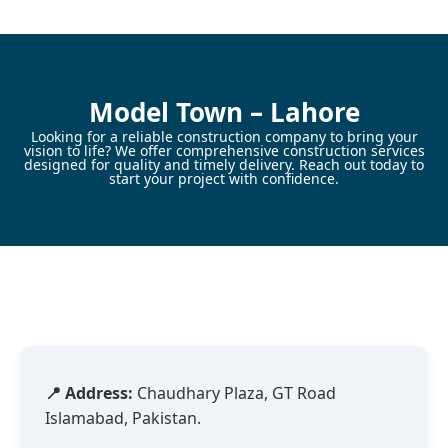
Skip
to
content
Model Town – Lahore
Looking for a reliable construction company to bring your
vision to life? We offer comprehensive construction services
designed for quality and timely delivery. Reach out today to
start your project with confidence.
📍 Address:
Chaudhary Plaza, GT Road
Islamabad, Pakistan.