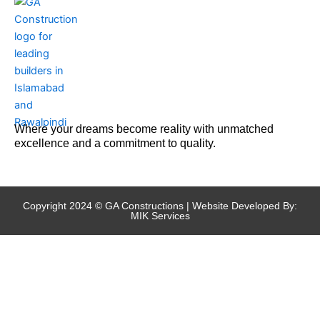
Where your dreams become reality with unmatched
excellence and a commitment to quality.
Copyright 2024 © GA Constructions | Website Developed By:
MIK Services